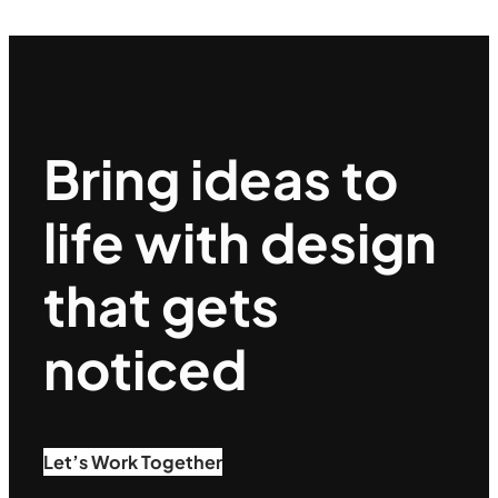
Bring ideas to
life with design
that gets
noticed
Let’s Work Together