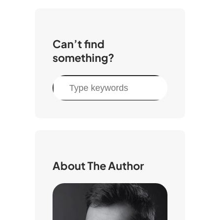
Can’t find
something?
S
e
a
r
c
h
About The Author