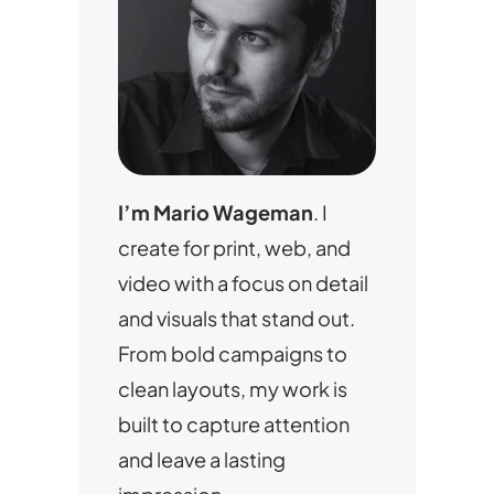
I’m Mario Wageman
. I
create for print, web, and
video with a focus on detail
and visuals that stand out.
From bold campaigns to
clean layouts, my work is
built to capture attention
and leave a lasting