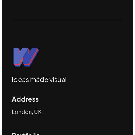
Ideas made visual
Address
London, UK