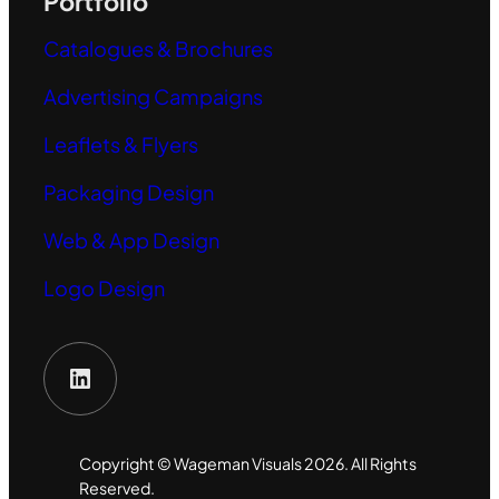
Portfolio
Catalogues & Brochures
Advertising Campaigns
Leaflets & Flyers
Packaging Design
Web & App Design
Logo Design
LinkedIn
Copyright © Wageman Visuals 2026. All Rights
Reserved.