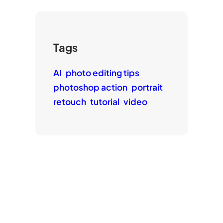
Tags
AI
photo editing tips
photoshop action
portrait
retouch
tutorial
video