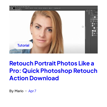
Tutorial
Retouch Portrait Photos Like a
Pro: Quick Photoshop Retouch
Action Download
By
Mario
Apr 7
•