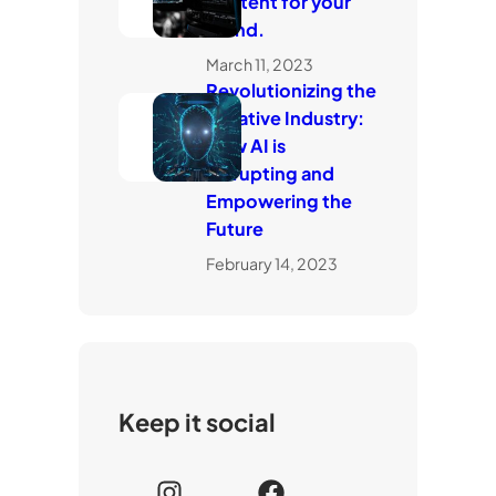
content for your
brand.
March 11, 2023
Revolutionizing the
Creative Industry:
How AI is
Disrupting and
Empowering the
Future
February 14, 2023
Keep it social