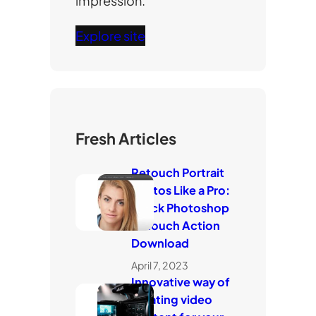
impression.
Explore site
Fresh Articles
Retouch Portrait
Photos Like a Pro:
Quick Photoshop
Retouch Action
Download
April 7, 2023
Innovative way of
creating video