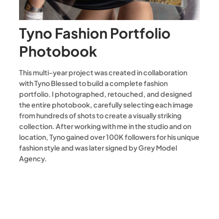
Tyno Fashion Portfolio
Photobook
This multi-year project was created in collaboration
with Tyno Blessed to build a complete fashion
portfolio. I photographed, retouched, and designed
the entire photobook, carefully selecting each image
from hundreds of shots to create a visually striking
collection. After working with me in the studio and on
location, Tyno gained over 100K followers for his unique
fashion style and was later signed by Grey Model
Agency.