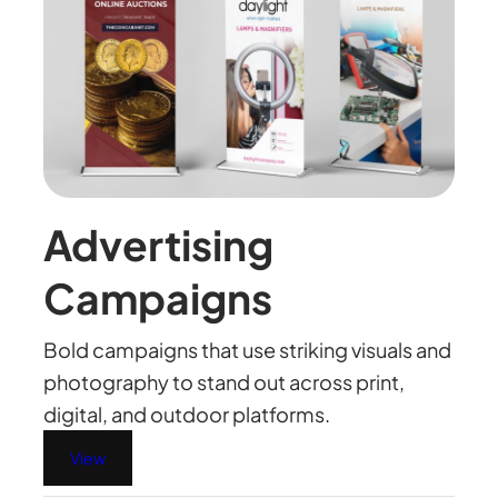
Advertising
Campaigns
Bold campaigns that use striking visuals and
photography to stand out across print,
digital, and outdoor platforms.
View