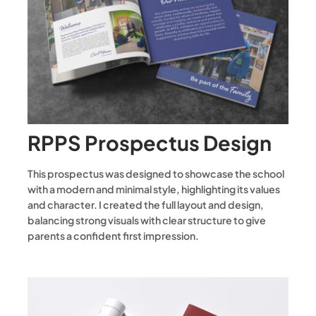
RPPS Prospectus Design
This prospectus was designed to showcase the school
with a modern and minimal style, highlighting its values
and character. I created the full layout and design,
balancing strong visuals with clear structure to give
parents a confident first impression.