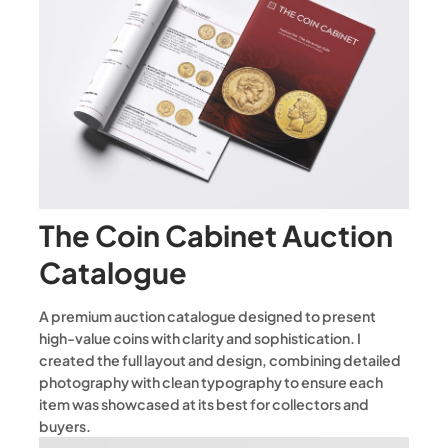
The Coin Cabinet Auction
Catalogue
A premium auction catalogue designed to present
high-value coins with clarity and sophistication. I
created the full layout and design, combining detailed
photography with clean typography to ensure each
item was showcased at its best for collectors and
buyers.