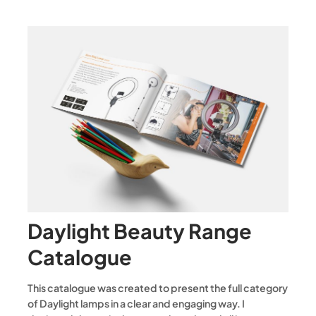
Daylight Beauty Range
Catalogue
This catalogue was created to present the full category
of Daylight lamps in a clear and engaging way. I