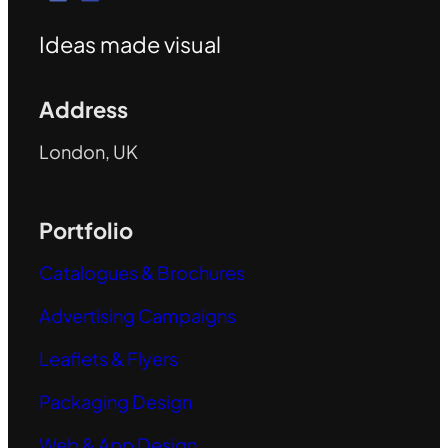
Ideas made visual
Address
London, UK
Portfolio
Catalogues & Brochures
Advertising Campaigns
Leaflets & Flyers
Packaging Design
Web & App Design