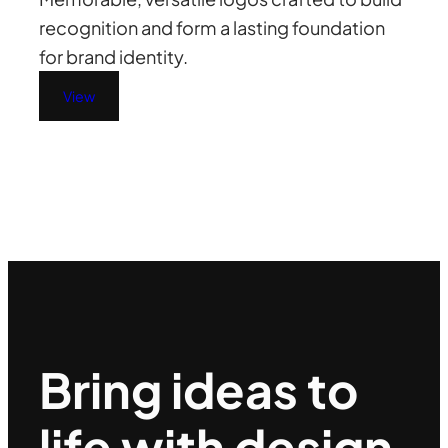
recognition and form a lasting foundation
for brand identity.
View
Bring ideas to
life with design