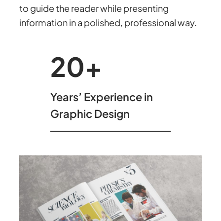
to guide the reader while presenting
information in a polished, professional way.
20
+
Years’ Experience in
Graphic Design