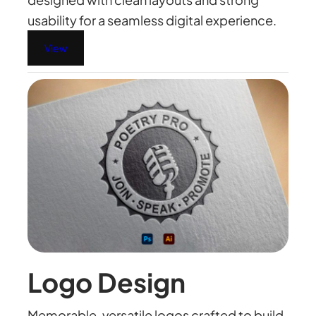
usability for a seamless digital experience.
View
Logo Design
Memorable, versatile logos crafted to build