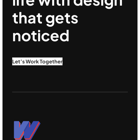
that gets
noticed
Let’s Work Together