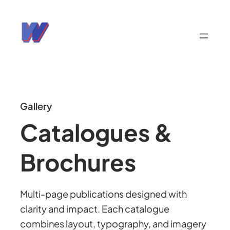
Gallery
Catalogues &
Brochures
Multi-page publications designed with
clarity and impact. Each catalogue
combines layout, typography, and imagery