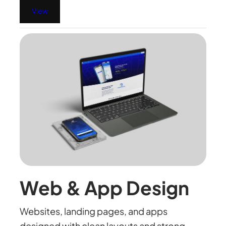
View
Web & App Design
Websites, landing pages, and apps
designed with clean layouts and strong