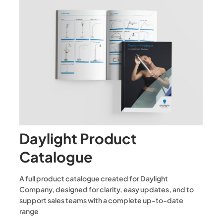
Daylight Product
Catalogue
A full product catalogue created for Daylight
Company, designed for clarity, easy updates, and to
support sales teams with a complete up-to-date
range