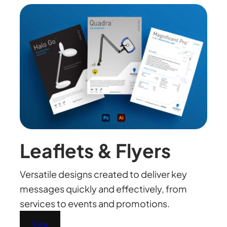
Leaflets & Flyers
Versatile designs created to deliver key
messages quickly and effectively, from
services to events and promotions.
View