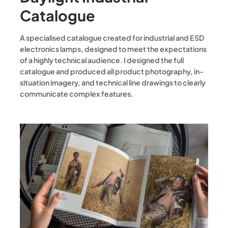
Catalogue
A specialised catalogue created for industrial and ESD
electronics lamps, designed to meet the expectations
of a highly technical audience. I designed the full
catalogue and produced all product photography, in-
situation imagery, and technical line drawings to clearly
communicate complex features.