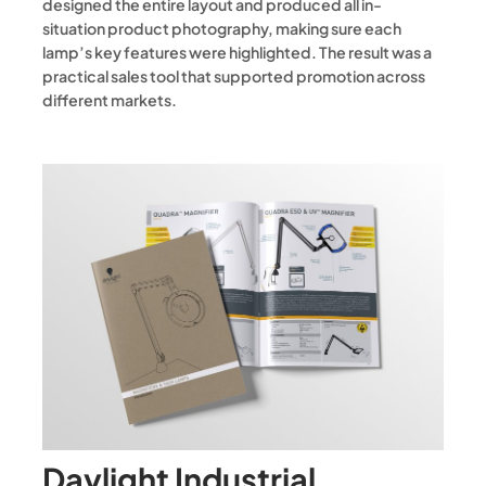
designed the entire layout and produced all in-
situation product photography, making sure each
lamp’s key features were highlighted. The result was a
practical sales tool that supported promotion across
different markets.
Daylight Industrial