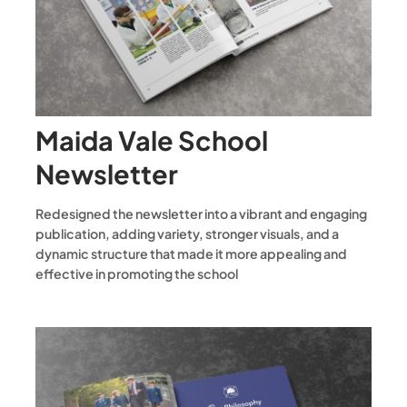
Maida Vale School
Newsletter
Redesigned the newsletter into a vibrant and engaging
publication, adding variety, stronger visuals, and a
dynamic structure that made it more appealing and
effective in promoting the school