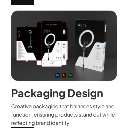
Packaging Design
Creative packaging that balances style and
function, ensuring products stand out while
reflecting brand identity.