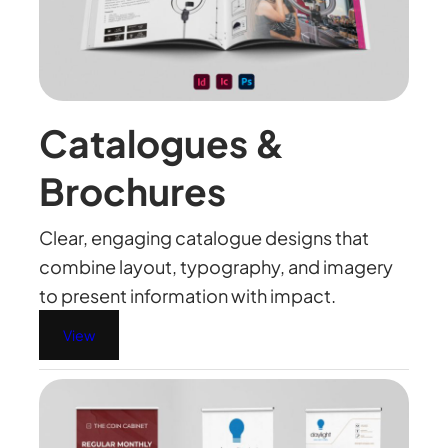
Catalogues &
Brochures
Clear, engaging catalogue designs that
combine layout, typography, and imagery
to present information with impact.
View