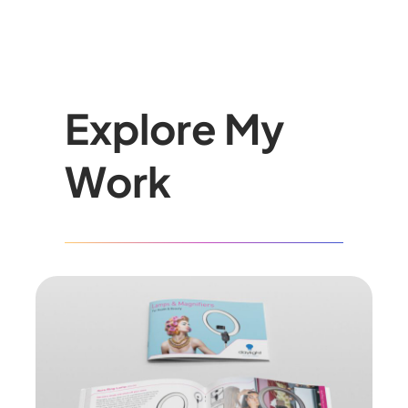
Explore My
Work