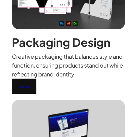
Packaging Design
Creative packaging that balances style and
function, ensuring products stand out while
reflecting brand identity.
View