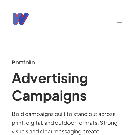
Portfolio
Advertising
Campaigns
Bold campaigns built to stand out across
print, digital, and outdoor formats. Strong
visuals and clear messaging create