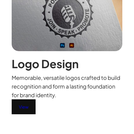
Logo Design
Memorable, versatile logos crafted to build
recognition and form a lasting foundation
for brand identity.
View