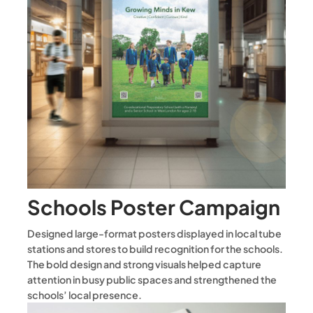
Schools Poster Campaign
Designed large-format posters displayed in local tube
stations and stores to build recognition for the schools.
The bold design and strong visuals helped capture
attention in busy public spaces and strengthened the
schools’ local presence.