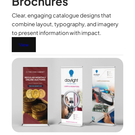
Brochures
Clear, engaging catalogue designs that
combine layout, typography, and imagery
to present information with impact.
View