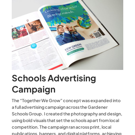
Schools Advertising
Campaign
The “Together We Grow” concept was expanded into
a full advertising campaign across the Gardener
Schools Group. I created the photography and design,
using bold visuals that set the schools apart from local
competition. The campaign ran across print, local
publications, banners, and digital platforms, achieving