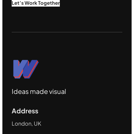
Let’s Work Together
Ideas made visual
Address
London, UK