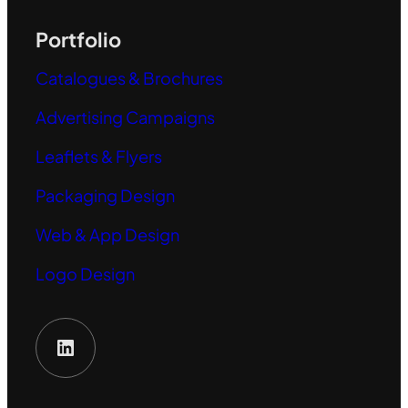
Portfolio
Catalogues & Brochures
Advertising Campaigns
Leaflets & Flyers
Packaging Design
Web & App Design
Logo Design
LinkedIn