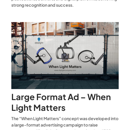
strong recognition and success.
Large Format Ad – When
Light Matters
The “When Light Matters” concept was developed into
a large-format advertising campaign to raise