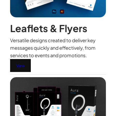
Leaflets & Flyers
Versatile designs created to deliver key
messages quickly and effectively, from
services to events and promotions.
View