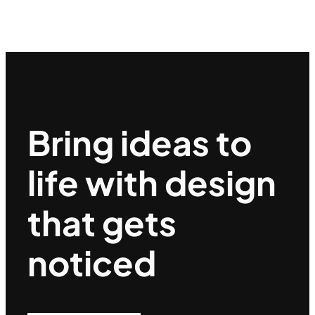
Bring ideas to
life with design
that gets
noticed