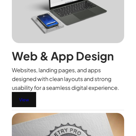
Web & App Design
Websites, landing pages, and apps
designed with clean layouts and strong
usability for a seamless digital experience.
View