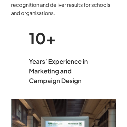
recognition and deliver results for schools
and organisations.
10
+
Years’ Experience in
Marketing and
Campaign Design