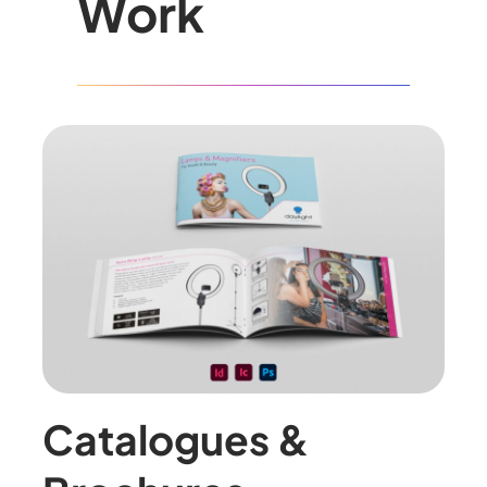
Work
Catalogues &