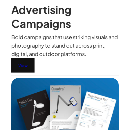
Advertising
Campaigns
Bold campaigns that use striking visuals and
photography to stand out across print,
digital, and outdoor platforms.
View