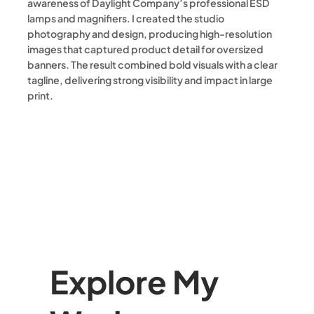
awareness of Daylight Company’s professional ESD
lamps and magnifiers. I created the studio
photography and design, producing high-resolution
images that captured product detail for oversized
banners. The result combined bold visuals with a clear
tagline, delivering strong visibility and impact in large
print.
Explore My